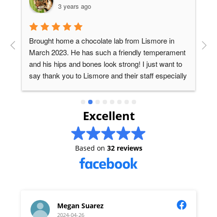
3 years ago
Brought home a chocolate lab from Lismore in 
T
s 
March 2023. He has such a friendly temperament 
p
and his hips and bones look strong! I just want to 
r
say thank you to Lismore and their staff especially 
d
Kailyn, who is very helpful, gave us advice and 
responded to our questions on whatsapp.
Excellent
Based on
32 reviews
Megan Suarez
2024-04-26