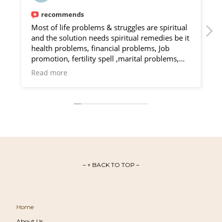
recommends
Most of life problems & struggles are spiritual
and the solution needs spiritual remedies be it
v
health problems, financial problems, Job
promotion, fertility spell ,marital problems,
v
protection, divorce spell, attraction, money
Read more
rituals, Love spell, Marriage spell , I realized
s
this after Olu Ega helped me through a difficult
f
problem, he is a gifted spell caster, contact
him for any life challenges and he will provide
solutions I recommend him
Facebook : https://m.me/Oluega
WhatsApp : https://wa.me/+12762741190
Email : oluega1@gmail.com
– ↑ BACK TO TOP –
Home
About Us