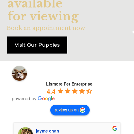
a
v
a
i
l
a
b
l
e
f
o
r
v
i
e
w
i
n
g
Book an appointment now
Visit Our Puppies
Lismore Pet Enterprise
4.4
review us on
jayme chan