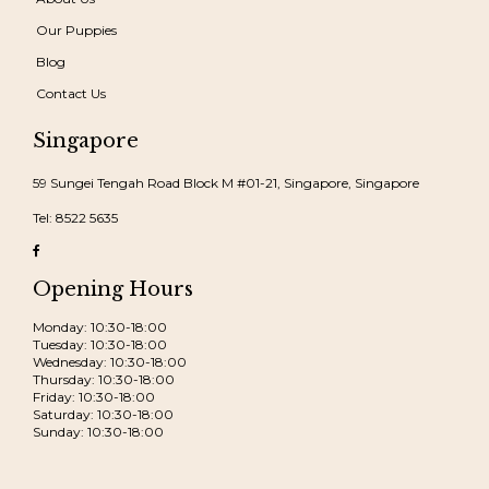
Our Puppies
Blog
Contact Us
Singapore
59 Sungei Tengah Road Block M #01-21, Singapore, Singapore
Tel: 8522 5635
Opening Hours
Monday: 10:30-18:00
Tuesday: 10:30-18:00
Wednesday: 10:30-18:00
Thursday: 10:30-18:00
Friday: 10:30-18:00
Saturday: 10:30-18:00
Sunday: 10:30-18:00