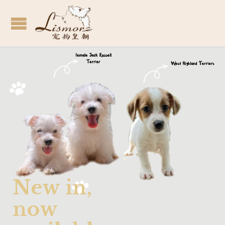
N
e
w
i
n
,
n
o
w